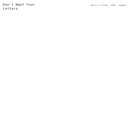
Don’t Want Your
Return to Sender (2010 - ongoing)
Letters